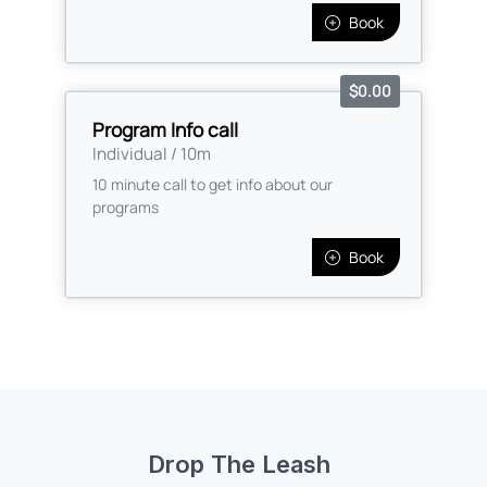
Drop The Leash