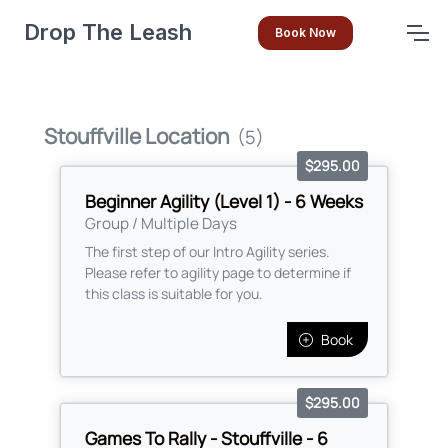
Drop The Leash
Book Now